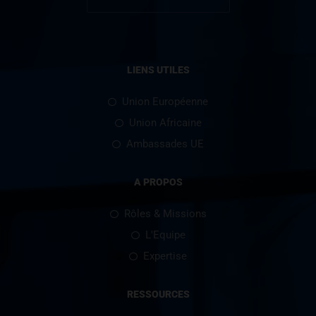
LIENS UTILES
Union Européenne
Union Africaine
Ambassades UE
A PROPOS
Rôles & Missions
L'Equipe
Expertise
RESSOURCES