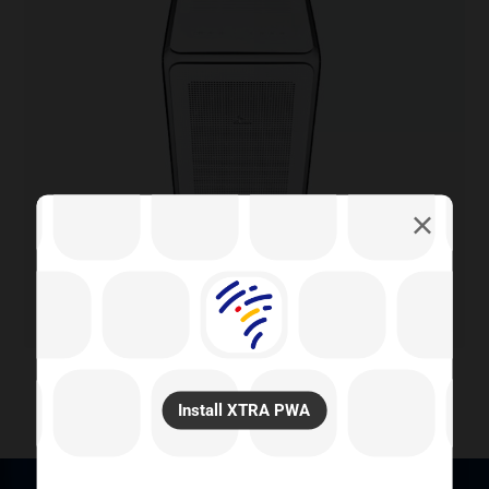
Install XTRA PWA