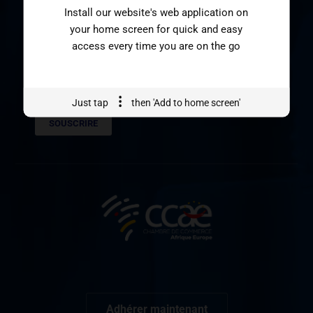
Install our website's web application on
SOUSCRIVEZ A NOTRE
your home screen for quick and easy
NEWSLETTER
access every time you are on the go
Just tap
then 'Add to home screen'
SOUSCRIRE
Adhérer maintenant