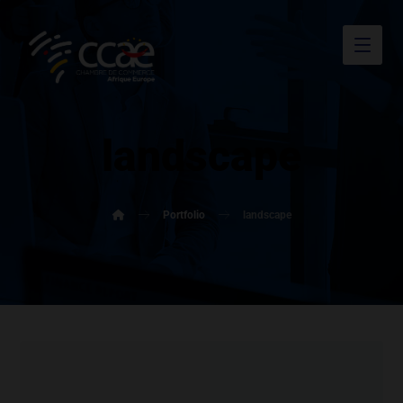
landscape
Portfolio
landscape