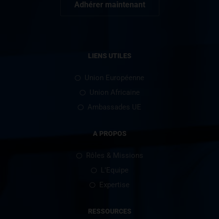
Adhérer maintenant
LIENS UTILES
Union Européenne
Union Africaine
Ambassades UE
A PROPOS
Rôles & Missions
L'Equipe
Expertise
RESSOURCES