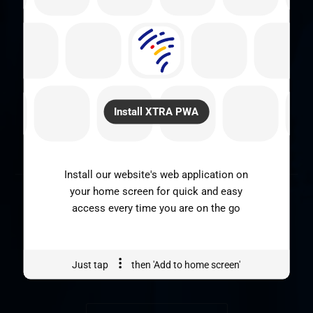
SOUSCRIVEZ A NOTRE
NEWSLETTER
Install XTRA PWA
SOUSCRIRE
Install our website's web application on
your home screen for quick and easy
access every time you are on the go
Just tap
then 'Add to home screen'