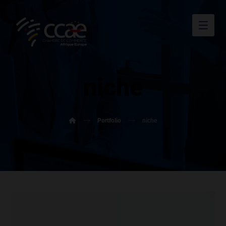
niche
Portfolio
niche